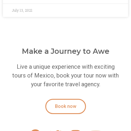
July 13, 2021
Make a Journey to Awe
Live a unique experience with exciting
tours of Mexico, book your tour now with
your favorite travel agency.
Book now