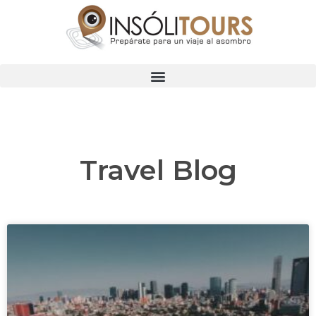
Travel Blog