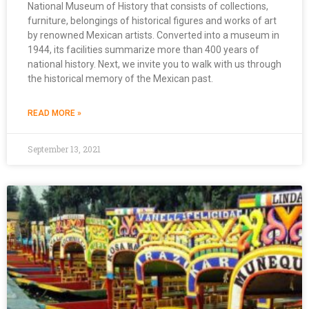
National Museum of History that consists of collections,
furniture, belongings of historical figures and works of art
by renowned Mexican artists. Converted into a museum in
1944, its facilities summarize more than 400 years of
national history. Next, we invite you to walk with us through
the historical memory of the Mexican past.
READ MORE »
September 13, 2021