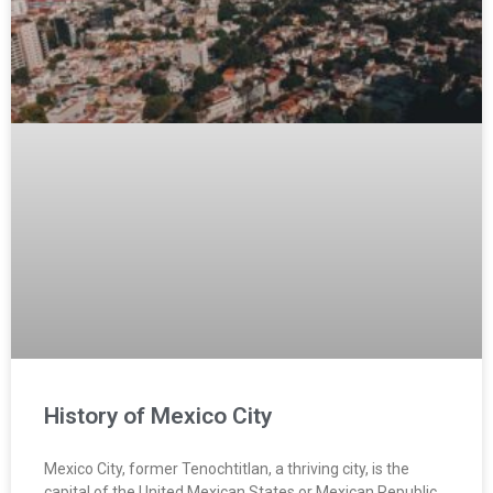
History of Mexico City
Mexico City, former Tenochtitlan, a thriving city, is the
capital of the United Mexican States or Mexican Republic.