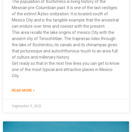
The population of Xochimilco is living history of the
Mexican pre-Columbian past. It is one of the last vestiges
of the extinct Aztec civilization. It is located south of
Mexico City and is the tangible example that the ancestral
can endure over time and coexist with the present.
This area recalls the lake origins of mexico City with the
ancient city of Tenochtitlan. The trajineras rides through
the lake of Xochimilco, its canals and its chinampas gives
that picturesque and autochthonous touch to an area full
of culture and millenary history.
Get ready so that in the next few lines you can get to know
one of the most typical and attractive places in Mexico
City.
READ MORE »
September 5, 2021