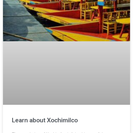
Learn about Xochimilco