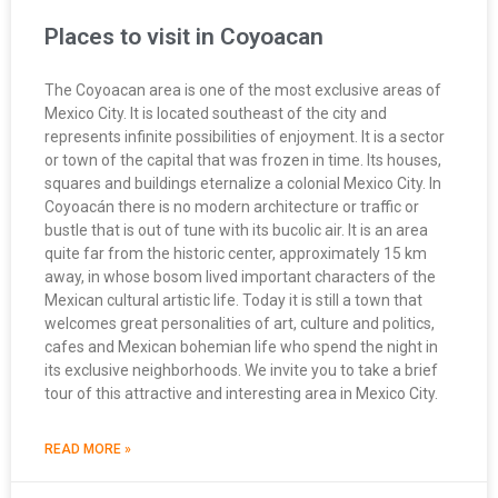
Places to visit in Coyoacan
The Coyoacan area is one of the most exclusive areas of
Mexico City. It is located southeast of the city and
represents infinite possibilities of enjoyment. It is a sector
or town of the capital that was frozen in time. Its houses,
squares and buildings eternalize a colonial Mexico City. In
Coyoacán there is no modern architecture or traffic or
bustle that is out of tune with its bucolic air. It is an area
quite far from the historic center, approximately 15 km
away, in whose bosom lived important characters of the
Mexican cultural artistic life. Today it is still a town that
welcomes great personalities of art, culture and politics,
cafes and Mexican bohemian life who spend the night in
its exclusive neighborhoods. We invite you to take a brief
tour of this attractive and interesting area in Mexico City.
READ MORE »