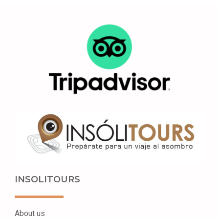
INSOLITOURS
About us