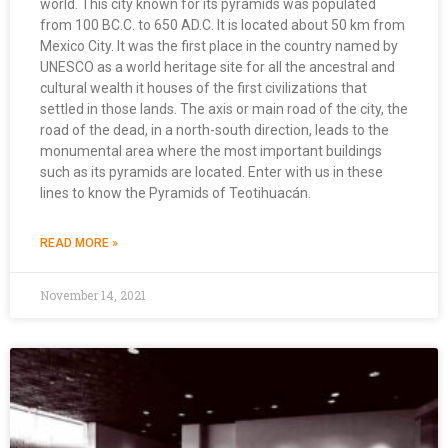
world. This city known for its pyramids was populated
from 100 BC.C. to 650 AD.C. It is located about 50 km from
Mexico City. It was the first place in the country named by
UNESCO as a world heritage site for all the ancestral and
cultural wealth it houses of the first civilizations that
settled in those lands. The axis or main road of the city, the
road of the dead, in a north-south direction, leads to the
monumental area where the most important buildings
such as its pyramids are located. Enter with us in these
lines to know the Pyramids of Teotihuacán.
READ MORE »
November 14, 2021