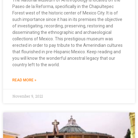
The National Museum of Anthropology is located on the
Paseo de la Reforma, specifically in the Chapultepec
Forest west of the historic center of Mexico City. It is of
such importance since it has in its premises the objective
of investigating, recording, preserving, restoring and
disseminating the ethnographic and archaeological
collections of Mexico. This prestigious museum was
erected in order to pay tribute to the Amerindian cultures
that flourished in pre-Hispanic Mexico. Keep reading and
you will know the wonderful ancestral legacy that our
country left to the world.
READ MORE »
November 9, 2021