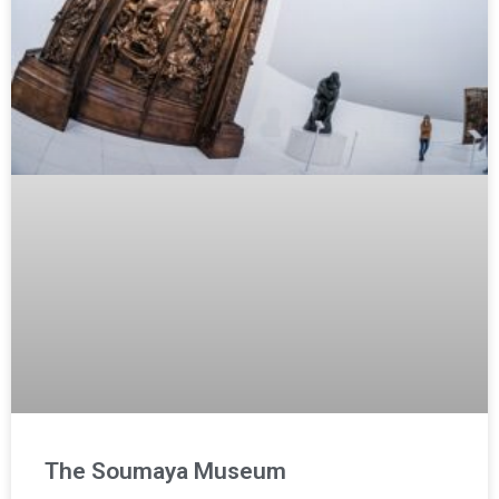
The Soumaya Museum