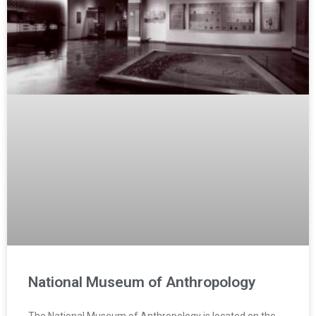
National Museum of Anthropology