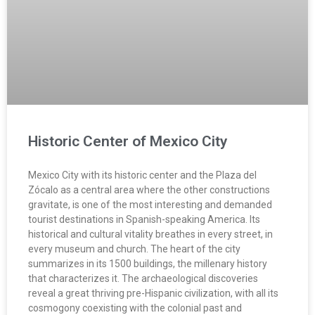
Historic Center of Mexico City
Mexico City with its historic center and the Plaza del
Zócalo as a central area where the other constructions
gravitate, is one of the most interesting and demanded
tourist destinations in Spanish-speaking America. Its
historical and cultural vitality breathes in every street, in
every museum and church. The heart of the city
summarizes in its 1500 buildings, the millenary history
that characterizes it. The archaeological discoveries
reveal a great thriving pre-Hispanic civilization, with all its
cosmogony coexisting with the colonial past and