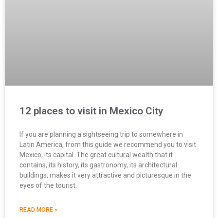
12 places to visit in Mexico City
If you are planning a sightseeing trip to somewhere in
Latin America, from this guide we recommend you to visit
Mexico, its capital. The great cultural wealth that it
contains, its history, its gastronomy, its architectural
buildings, makes it very attractive and picturesque in the
eyes of the tourist.
READ MORE »