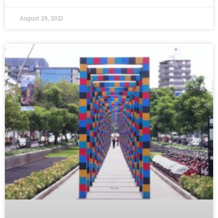
August 29, 2021