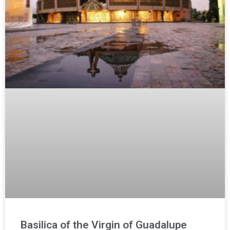
Basilica of the Virgin of Guadalupe