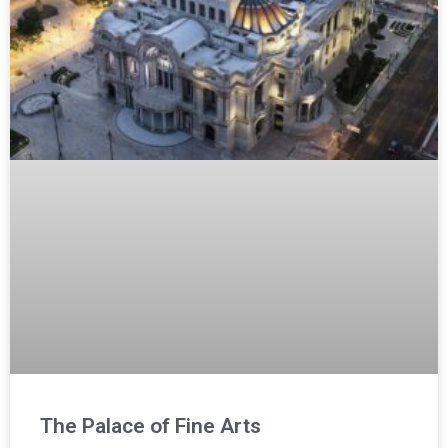
The Palace of Fine Arts