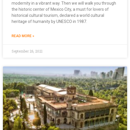
modernity in a vibrant way. Then we will walk you through
the historic center of Mexico City, a must for lovers of
historical cultural tourism, declared a world cultural
heritage of humanity by UNESCO in 1987.
READ MORE »
September 26, 2021