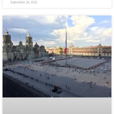
September 26, 2021