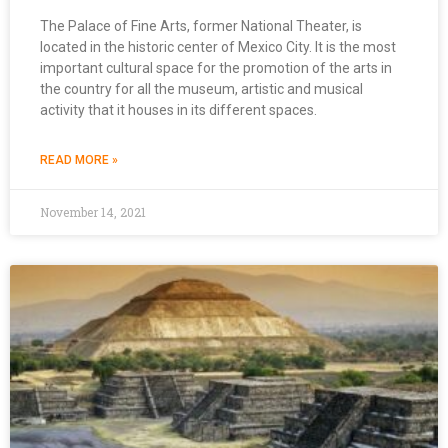
The Palace of Fine Arts, former National Theater, is
located in the historic center of Mexico City. It is the most
important cultural space for the promotion of the arts in
the country for all the museum, artistic and musical
activity that it houses in its different spaces.
READ MORE »
November 14, 2021