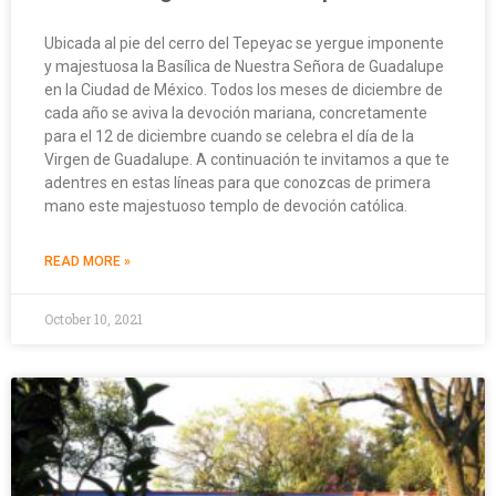
Ubicada al pie del cerro del Tepeyac se yergue imponente
y majestuosa la Basílica de Nuestra Señora de Guadalupe
en la Ciudad de México. Todos los meses de diciembre de
cada año se aviva la devoción mariana, concretamente
para el 12 de diciembre cuando se celebra el día de la
Virgen de Guadalupe. A continuación te invitamos a que te
adentres en estas líneas para que conozcas de primera
mano este majestuoso templo de devoción católica.
READ MORE »
October 10, 2021