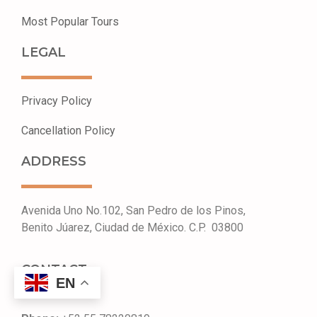
Most Popular Tours
LEGAL
Privacy Policy
Cancellation Policy ​
ADDRESS
Avenida Uno No.102, San Pedro de los Pinos,
Benito Júarez, Ciudad de México. C.P. 03800
CONTACT
EN