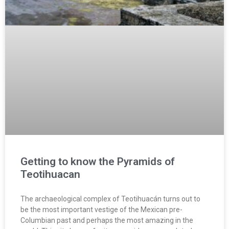
Getting to know the Pyramids of
Teotihuacan
The archaeological complex of Teotihuacán turns out to
be the most important vestige of the Mexican pre-
Columbian past and perhaps the most amazing in the