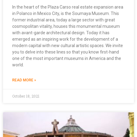
In the heart of the Plaza Carso real estate expansion area
in Polanco in Mexico City, is the Soumaya Museum. This
former industrial area, today a large sector with great
cosmopolitan vitality, houses this monumental museum
with avant-garde architectural design. Today it has
emerged as an inspiring work for the development of a
modern capital with new cultural artistic spaces. We invite
you to delve into these lines so that you know first-hand
one of the most important museums in America and the
world.
READ MORE »
October 18, 2021