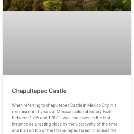
Chapultepec Castle
When referring to chapultepec Castle in Mexico City, it is
reminiscent of years of Mexican colonial history. Built
between 1785 and 1787, it was conceived in the first
instance as a resting place by the viceroyalty of the time
and built on top of the Chapultepec forest. It houses the