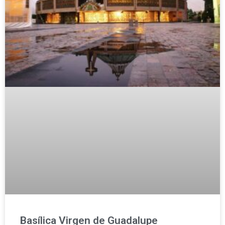
Basílica Virgen de Guadalupe