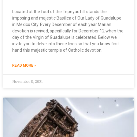
Located at the foot of the Tepeyac hill stands the
imposing and majestic Basilica of Our Lady of Guadalupe
in Mexico City. Every December of each year Marian
devotion is revived, specifically for December 12 when the
day of the Virgin of Guadalupe is celebrated. Below we
invite you to delve into these lines so that you know first-
hand this majestic temple of Catholic devotion.
READ MORE »
November 8, 2021