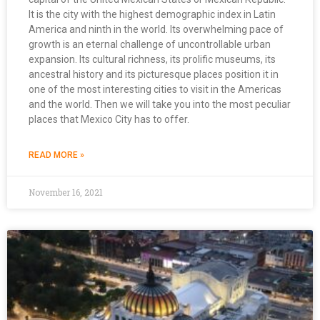
It is the city with the highest demographic index in Latin
America and ninth in the world. Its overwhelming pace of
growth is an eternal challenge of uncontrollable urban
expansion. Its cultural richness, its prolific museums, its
ancestral history and its picturesque places position it in
one of the most interesting cities to visit in the Americas
and the world. Then we will take you into the most peculiar
places that Mexico City has to offer.
READ MORE »
November 16, 2021