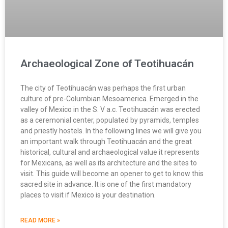
Archaeological Zone of Teotihuacán
The city of Teotihuacán was perhaps the first urban
culture of pre-Columbian Mesoamerica. Emerged in the
valley of Mexico in the S. V a.c. Teotihuacán was erected
as a ceremonial center, populated by pyramids, temples
and priestly hostels. In the following lines we will give you
an important walk through Teotihuacán and the great
historical, cultural and archaeological value it represents
for Mexicans, as well as its architecture and the sites to
visit. This guide will become an opener to get to know this
sacred site in advance. It is one of the first mandatory
places to visit if Mexico is your destination.
READ MORE »