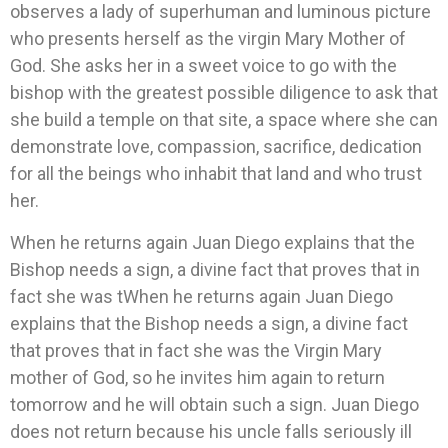
observes a lady of superhuman and luminous picture
who presents herself as the virgin Mary Mother of
God. She asks her in a sweet voice to go with the
bishop with the greatest possible diligence to ask that
she build a temple on that site, a space where she can
demonstrate love, compassion, sacrifice, dedication
for all the beings who inhabit that land and who trust
her.
When he returns again Juan Diego explains that the
Bishop needs a sign, a divine fact that proves that in
fact she was tWhen he returns again Juan Diego
explains that the Bishop needs a sign, a divine fact
that proves that in fact she was the Virgin Mary
mother of God, so he invites him again to return
tomorrow and he will obtain such a sign. Juan Diego
does not return because his uncle falls seriously ill