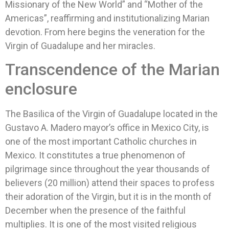
Missionary of the New World” and “Mother of the
Americas”, reaffirming and institutionalizing Marian
devotion. From here begins the veneration for the
Virgin of Guadalupe and her miracles.
Transcendence of the Marian
enclosure
The Basilica of the Virgin of Guadalupe located in the
Gustavo A. Madero mayor’s office in Mexico City, is
one of the most important Catholic churches in
Mexico. It constitutes a true phenomenon of
pilgrimage since throughout the year thousands of
believers (20 million) attend their spaces to profess
their adoration of the Virgin, but it is in the month of
December when the presence of the faithful
multiplies. It is one of the most visited religious