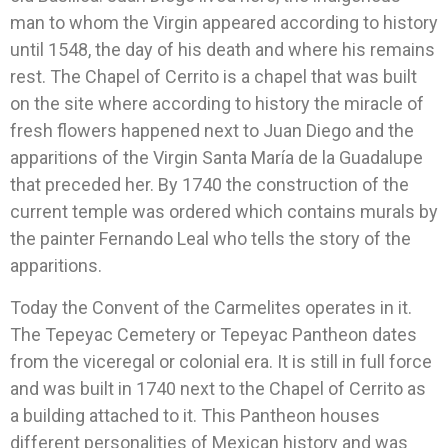
man to whom the Virgin appeared according to history
until 1548, the day of his death and where his remains
rest. The Chapel of Cerrito is a chapel that was built
on the site where according to history the miracle of
fresh flowers happened next to Juan Diego and the
apparitions of the Virgin Santa María de la Guadalupe
that preceded her. By 1740 the construction of the
current temple was ordered which contains murals by
the painter Fernando Leal who tells the story of the
apparitions.
Today the Convent of the Carmelites operates in it.
The Tepeyac Cemetery or Tepeyac Pantheon dates
from the viceregal or colonial era. It is still in full force
and was built in 1740 next to the Chapel of Cerrito as
a building attached to it. This Pantheon houses
different personalities of Mexican history and was