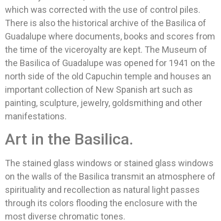
which was corrected with the use of control piles.
There is also the historical archive of the Basilica of
Guadalupe where documents, books and scores from
the time of the viceroyalty are kept. The Museum of
the Basilica of Guadalupe was opened for 1941 on the
north side of the old Capuchin temple and houses an
important collection of New Spanish art such as
painting, sculpture, jewelry, goldsmithing and other
manifestations.
Art in the Basilica.
The stained glass windows or stained glass windows
on the walls of the Basilica transmit an atmosphere of
spirituality and recollection as natural light passes
through its colors flooding the enclosure with the
most diverse chromatic tones.