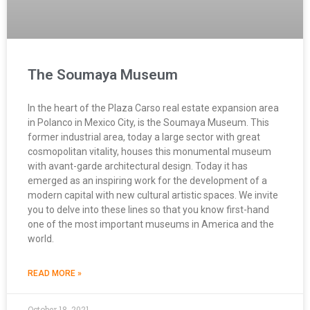
The Soumaya Museum
In the heart of the Plaza Carso real estate expansion area
in Polanco in Mexico City, is the Soumaya Museum. This
former industrial area, today a large sector with great
cosmopolitan vitality, houses this monumental museum
with avant-garde architectural design. Today it has
emerged as an inspiring work for the development of a
modern capital with new cultural artistic spaces. We invite
you to delve into these lines so that you know first-hand
one of the most important museums in America and the
world.
READ MORE »
October 18, 2021