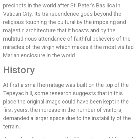
precincts in the world after St. Peter’s Basilica in
Vatican City. Its transcendence goes beyond the
religious touching the cultural by the imposing and
majestic architecture that it boasts and by the
multitudinous attendance of faithful believers of the
miracles of the virgin which makes it the most visited
Marian enclosure in the world.
History
At first a small hermitage was built on the top of the
Tepeyac hill, some research suggests that in this
place the original image could have been kept in the
first years, the increase in the number of visitors,
demanded a larger space due to the instability of the
terrain.