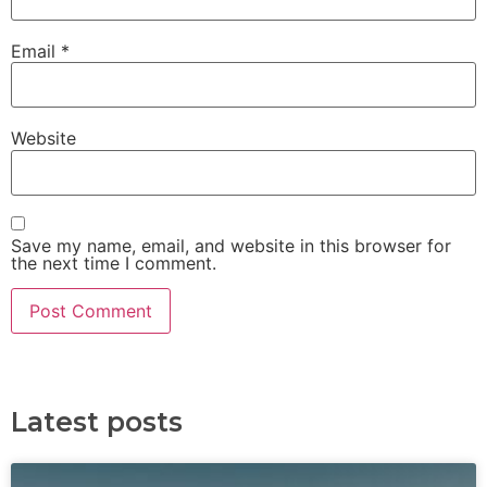
Email
*
Website
Save my name, email, and website in this browser for
the next time I comment.
Latest posts