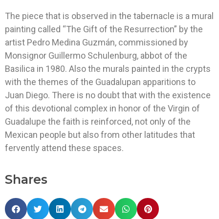
The piece that is observed in the tabernacle is a mural
painting called “The Gift of the Resurrection” by the
artist Pedro Medina Guzmán, commissioned by
Monsignor Guillermo Schulenburg, abbot of the
Basilica in 1980. Also the murals painted in the crypts
with the themes of the Guadalupan apparitions to
Juan Diego. There is no doubt that with the existence
of this devotional complex in honor of the Virgin of
Guadalupe the faith is reinforced, not only of the
Mexican people but also from other latitudes that
fervently attend these spaces.
Shares