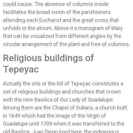
could cause. The absence of columns inside
facilitates the broad vision of the parishioners
attending each Eucharist and the great cross that
unfolds in the atrium. Above it a monogram of Mary
that can be visualized from different angles by the
circular arrangement of the plant and free of columns.
Religious buildings of
Tepeyac
Actually the site or the hill of Tepeyac constitutes a
set of religious buildings and churches that crown
with the new Basilica of Our Lady of Guadalupe.
Among them are the Chapel of Indians, a church built
in 1649 which had the image of the Virgin of
Guadalupe until 1709 when it was transferred to the
old Basilica. Juan Diego lived here, the indigenous