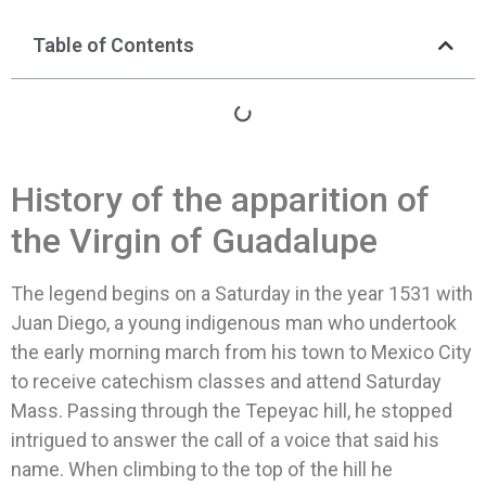
Table of Contents
History of the apparition of
the Virgin of Guadalupe
The legend begins on a Saturday in the year 1531 with
Juan Diego, a young indigenous man who undertook
the early morning march from his town to Mexico City
to receive catechism classes and attend Saturday
Mass. Passing through the Tepeyac hill, he stopped
intrigued to answer the call of a voice that said his
name. When climbing to the top of the hill he