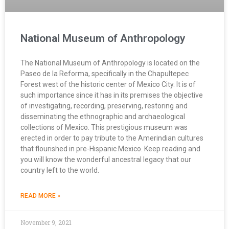
National Museum of Anthropology
The National Museum of Anthropology is located on the
Paseo de la Reforma, specifically in the Chapultepec
Forest west of the historic center of Mexico City. It is of
such importance since it has in its premises the objective
of investigating, recording, preserving, restoring and
disseminating the ethnographic and archaeological
collections of Mexico. This prestigious museum was
erected in order to pay tribute to the Amerindian cultures
that flourished in pre-Hispanic Mexico. Keep reading and
you will know the wonderful ancestral legacy that our
country left to the world.
READ MORE »
November 9, 2021