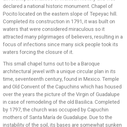
declared a national historic monument. Chapel of
Pocito located on the eastern slope of Tepeyac hill.
Completed its construction in 1791, it was built on
waters that were considered miraculous so it
attracted many pilgrimages of believers, resulting in a
focus of infections since many sick people took its
waters forcing the closure of it.
This small chapel turns out to be a Baroque
architectural jewel with a unique circular plan in its
time, seventeenth century, found in Mexico. Temple
and Old Convent of the Capuchins which has housed
over the years the picture of the Virgin of Guadalupe
in case of remodeling of the old Basilica. Completed
by 1797, the church was occupied by Capuchin
mothers of Santa María de Guadalupe. Due to the
instability of the soil, its bases are somewhat sunken