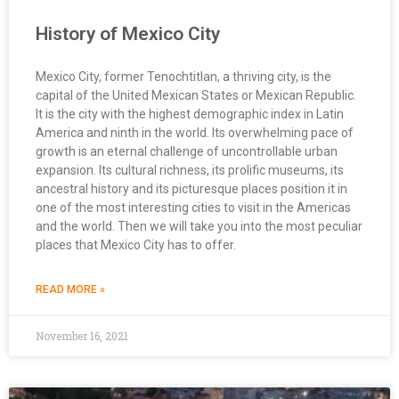
History of Mexico City
Mexico City, former Tenochtitlan, a thriving city, is the
capital of the United Mexican States or Mexican Republic.
It is the city with the highest demographic index in Latin
America and ninth in the world. Its overwhelming pace of
growth is an eternal challenge of uncontrollable urban
expansion. Its cultural richness, its prolific museums, its
ancestral history and its picturesque places position it in
one of the most interesting cities to visit in the Americas
and the world. Then we will take you into the most peculiar
places that Mexico City has to offer.
READ MORE »
November 16, 2021