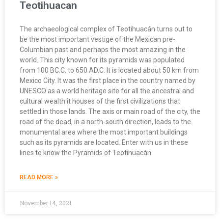
Teotihuacan
The archaeological complex of Teotihuacán turns out to
be the most important vestige of the Mexican pre-
Columbian past and perhaps the most amazing in the
world. This city known for its pyramids was populated
from 100 BC.C. to 650 AD.C. It is located about 50 km from
Mexico City. It was the first place in the country named by
UNESCO as a world heritage site for all the ancestral and
cultural wealth it houses of the first civilizations that
settled in those lands. The axis or main road of the city, the
road of the dead, in a north-south direction, leads to the
monumental area where the most important buildings
such as its pyramids are located. Enter with us in these
lines to know the Pyramids of Teotihuacán.
READ MORE »
November 14, 2021