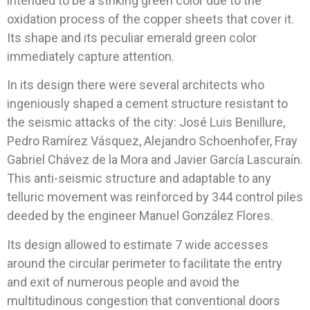
intended to be a striking green color due to the
oxidation process of the copper sheets that cover it.
Its shape and its peculiar emerald green color
immediately capture attention.
In its design there were several architects who
ingeniously shaped a cement structure resistant to
the seismic attacks of the city: José Luis Benillure,
Pedro Ramírez Vásquez, Alejandro Schoenhofer, Fray
Gabriel Chávez de la Mora and Javier García Lascuraín.
This anti-seismic structure and adaptable to any
telluric movement was reinforced by 344 control piles
deeded by the engineer Manuel González Flores.
Its design allowed to estimate 7 wide accesses
around the circular perimeter to facilitate the entry
and exit of numerous people and avoid the
multitudinous congestion that conventional doors