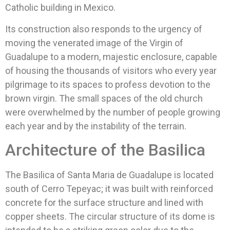
Catholic building in Mexico.
Its construction also responds to the urgency of
moving the venerated image of the Virgin of
Guadalupe to a modern, majestic enclosure, capable
of housing the thousands of visitors who every year
pilgrimage to its spaces to profess devotion to the
brown virgin. The small spaces of the old church
were overwhelmed by the number of people growing
each year and by the instability of the terrain.
Architecture of the Basilica
The Basilica of Santa Maria de Guadalupe is located
south of Cerro Tepeyac; it was built with reinforced
concrete for the surface structure and lined with
copper sheets. The circular structure of its dome is