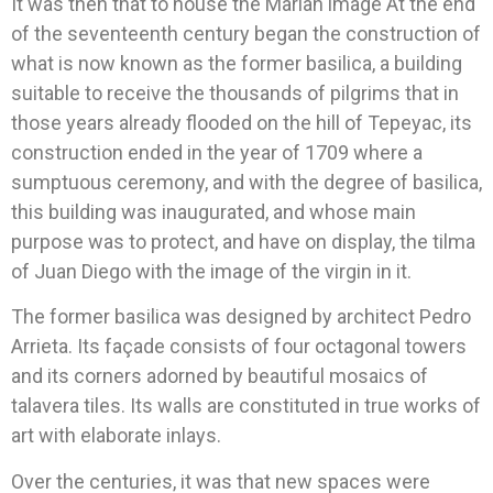
It was then that to house the Marian image At the end
of the seventeenth century began the construction of
what is now known as the former basilica, a building
suitable to receive the thousands of pilgrims that in
those years already flooded on the hill of Tepeyac, its
construction ended in the year of 1709 where a
sumptuous ceremony, and with the degree of basilica,
this building was inaugurated, and whose main
purpose was to protect, and have on display, the tilma
of Juan Diego with the image of the virgin in it.
The former basilica was designed by architect Pedro
Arrieta. Its façade consists of four octagonal towers
and its corners adorned by beautiful mosaics of
talavera tiles. Its walls are constituted in true works of
art with elaborate inlays.
Over the centuries, it was that new spaces were