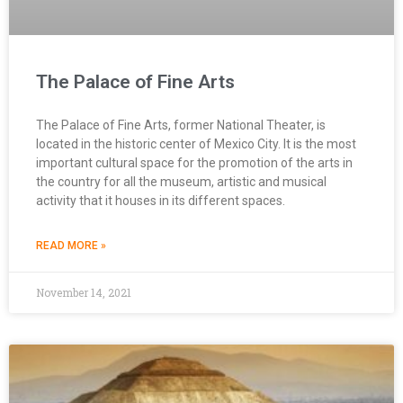
The Palace of Fine Arts
The Palace of Fine Arts, former National Theater, is
located in the historic center of Mexico City. It is the most
important cultural space for the promotion of the arts in
the country for all the museum, artistic and musical
activity that it houses in its different spaces.
READ MORE »
November 14, 2021