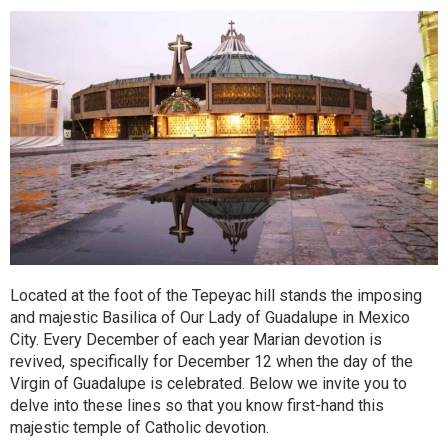
Located at the foot of the Tepeyac hill stands the imposing
and majestic Basilica of Our Lady of Guadalupe in Mexico
City. Every December of each year Marian devotion is
revived, specifically for December 12 when the day of the
Virgin of Guadalupe is celebrated. Below we invite you to
delve into these lines so that you know first-hand this
majestic temple of Catholic devotion.