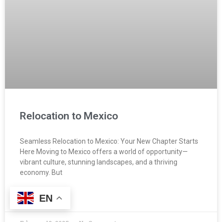
Relocation to Mexico
Seamless Relocation to Mexico: Your New Chapter Starts
Here Moving to Mexico offers a world of opportunity—
vibrant culture, stunning landscapes, and a thriving
economy. But
EN
READ MORE »