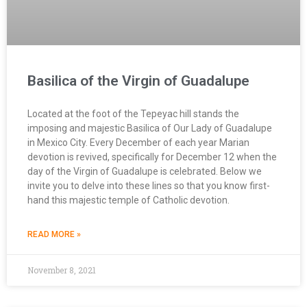
Basilica of the Virgin of Guadalupe
Located at the foot of the Tepeyac hill stands the
imposing and majestic Basilica of Our Lady of Guadalupe
in Mexico City. Every December of each year Marian
devotion is revived, specifically for December 12 when the
day of the Virgin of Guadalupe is celebrated. Below we
invite you to delve into these lines so that you know first-
hand this majestic temple of Catholic devotion.
READ MORE »
November 8, 2021