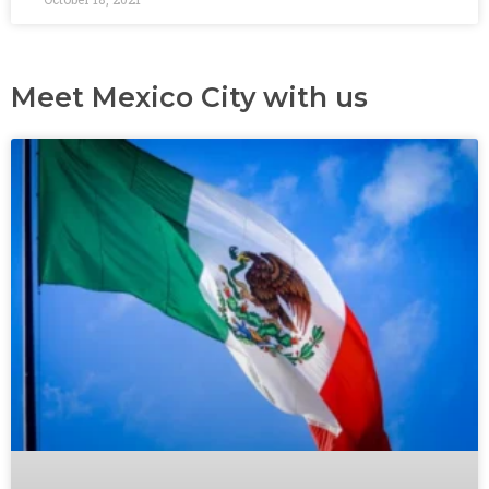
Meet Mexico City with us