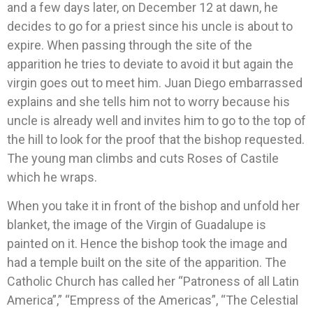
and a few days later, on December 12 at dawn, he
decides to go for a priest since his uncle is about to
expire. When passing through the site of the
apparition he tries to deviate to avoid it but again the
virgin goes out to meet him. Juan Diego embarrassed
explains and she tells him not to worry because his
uncle is already well and invites him to go to the top of
the hill to look for the proof that the bishop requested.
The young man climbs and cuts Roses of Castile
which he wraps.
When you take it in front of the bishop and unfold her
blanket, the image of the Virgin of Guadalupe is
painted on it. Hence the bishop took the image and
had a temple built on the site of the apparition. The
Catholic Church has called her “Patroness of all Latin
America”,” “Empress of the Americas”, “The Celestial