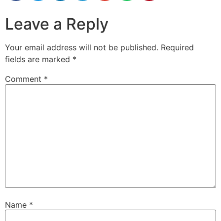
Leave a Reply
Your email address will not be published.
Required
fields are marked
*
Comment
*
Name
*