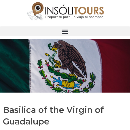
Basilica of the Virgin of
Guadalupe