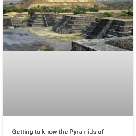
Getting to know the Pyramids of