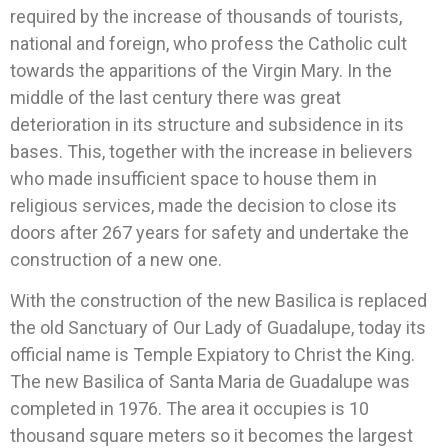
required by the increase of thousands of tourists,
national and foreign, who profess the Catholic cult
towards the apparitions of the Virgin Mary. In the
middle of the last century there was great
deterioration in its structure and subsidence in its
bases. This, together with the increase in believers
who made insufficient space to house them in
religious services, made the decision to close its
doors after 267 years for safety and undertake the
construction of a new one.
With the construction of the new Basilica is replaced
the old Sanctuary of Our Lady of Guadalupe, today its
official name is Temple Expiatory to Christ the King.
The new Basilica of Santa Maria de Guadalupe was
completed in 1976. The area it occupies is 10
thousand square meters so it becomes the largest