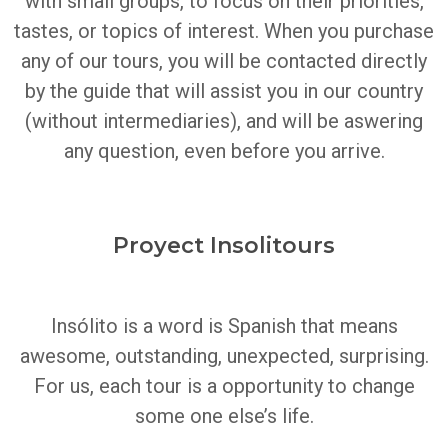
with small groups, to focus on their priorities,
tastes, or topics of interest.
When you purchase
any of our tours, you will be contacted directly
by the guide that will assist you in our country
(without intermediaries), and will be aswering
any question, even before you arrive.
Proyect Insolitours
Insólito is a word is Spanish that means
awesome, outstanding, unexpected, surprising.
For us, each tour is a opportunity to change
some one else’s life.