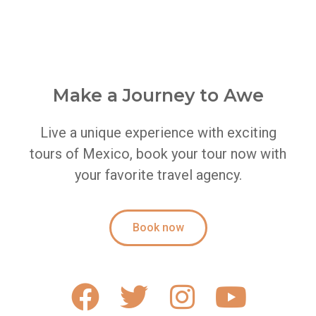
Make a Journey to Awe
Live a unique experience with exciting
tours of Mexico, book your tour now with
your favorite travel agency.
Book now