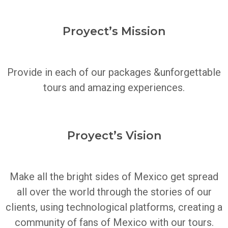
Proyect’s Mission
Provide in each of our packages &unforgettable
tours and amazing experiences.
Proyect’s Vision
Make all the bright sides of Mexico get spread
all over the world through the stories of our
clients, using technological platforms, creating a
community of fans of Mexico with our tours.