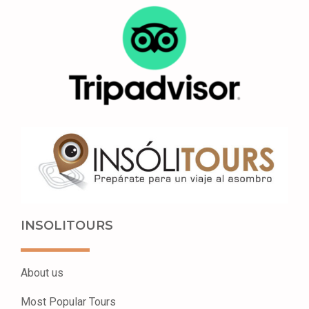
INSOLITOURS
About us
Most Popular Tours