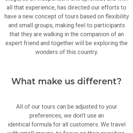
all that experience, has directed our efforts to
have a new concept of tours based on flexibility
and small groups, making feel to participants
that they are walking in the companion of an
expert friend and together will be exploring the
wonders of this country.
What make us different?
All of our tours can be adjusted to your
preferences, we don’t use an
identical
formula
for all customers.
We travel