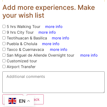
Add more experiences. Make
your wish list
5 hrs Walking Tour
more info
9 hrs City Tour
more info
Teotihuacan & Basilica
more info
Puebla & Cholula
more info
Taxco & Cuernavaca
more info
San Miguel de Allende Overnight tour
more info
Customized tour
Airport Transfer
Submit
Back
EN