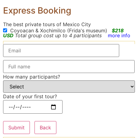
Express Booking
The best private tours of Mexico City
Coyoacan & Xochimilco (Frida's museum)
$218
USD
Total group cost up to 4 participants
more info
How many participants?
Date of your first tour?
Submit
Back